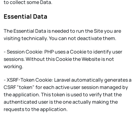
to collect some Data.
Essential Data
The Essential Data is needed to run the Site you are
visiting technically. You can not deactivate them.
- Session Cookie: PHP uses a Cookie to identify user
sessions. Without this Cookie the Website is not
working.
- XSRF-Token Cookie: Laravel automatically generates a
CSRF "token" for each active user session managed by
the application. This token is used to verify that the
authenticated user is the one actually making the
requests to the application.