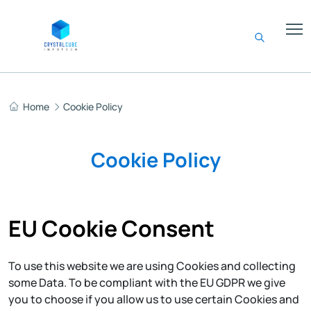
Home
Cookie Policy
Cookie Policy
EU Cookie Consent
To use this website we are using Cookies and collecting
some Data. To be compliant with the EU GDPR we give
you to choose if you allow us to use certain Cookies and