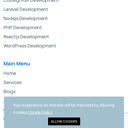
CodeIgniter Development
Laravel Development
Nodejs Development
PHP Development
Reactjs Development
WordPress Development
Main Menu
Home
Services
Blogs
About Us
Your experience on this site will be improved by allowing
Contact
cookies
Cookie Policy
Career
ALLOW COOKIES