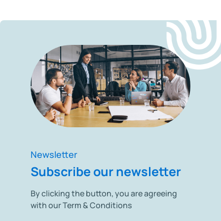
Newsletter
Subscribe our newsletter
By clicking the button, you are agreeing
with our Term & Conditions