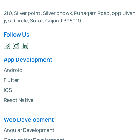
210, Silver point, Silver chowk, Punagam Road, opp. Jivan
jyot Circle, Surat, Gujarat 395010
Follow Us
App Development
Android
Flutter
IOS
React Native
Web Development
Angular Development