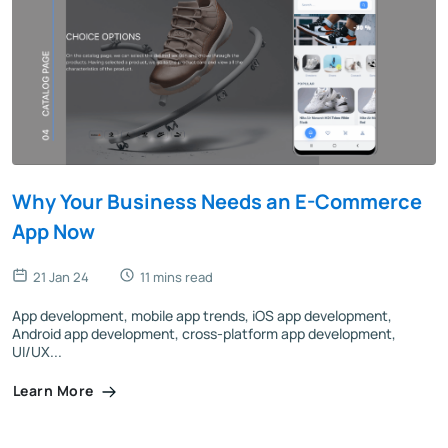
Why Your Business Needs an E-Commerce
App Now
21 Jan 24
11 mins read
App development, mobile app trends, iOS app development,
Android app development, cross-platform app development,
UI/UX...
Learn More