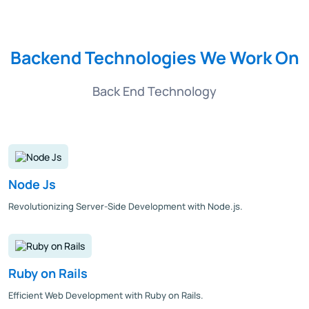
Backend Technologies We Work On
Back End Technology
Node Js
Revolutionizing Server-Side Development with Node.js.
Ruby on Rails
Efficient Web Development with Ruby on Rails.