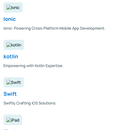
Ionic
Ionic: Powering Cross-Platform Mobile App Development.
kotlin
Empowering with Kotlin Expertise.
Swift
Swiftly Crafting iOS Solutions.