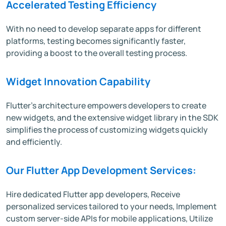
Accelerated Testing Efficiency
With no need to develop separate apps for different
platforms, testing becomes significantly faster,
providing a boost to the overall testing process.
Widget Innovation Capability
Flutter's architecture empowers developers to create
new widgets, and the extensive widget library in the SDK
simplifies the process of customizing widgets quickly
and efficiently.
Our Flutter App Development Services:
Hire dedicated Flutter app developers, Receive
personalized services tailored to your needs, Implement
custom server-side APIs for mobile applications, Utilize