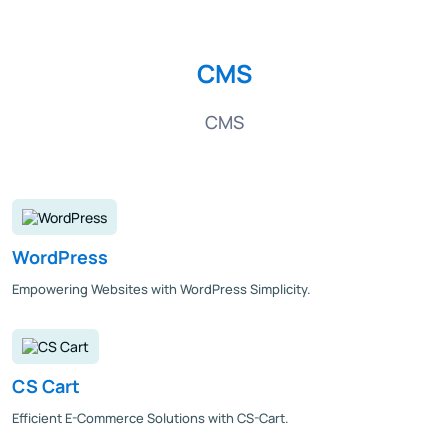
CMS
CMS
WordPress
Empowering Websites with WordPress Simplicity.
CS Cart
Efficient E-Commerce Solutions with CS-Cart.