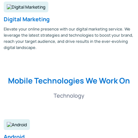
Digital Marketing
Elevate your online presence with our digital marketing service. We
leverage the latest strategies and technologies to boost your brand,
reach your target audience, and drive results in the ever-evolving
digital landscape.
Mobile Technologies We Work On
Technology
Android