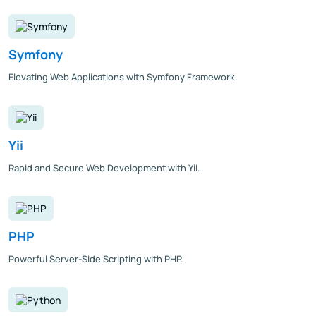
Symfony
Elevating Web Applications with Symfony Framework.
Yii
Rapid and Secure Web Development with Yii.
PHP
Powerful Server-Side Scripting with PHP.