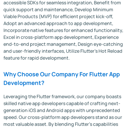
accessible SDKs for seamless integration, Benefit from
quick support and maintenance, Develop Minimum
Viable Products (MVP) for efficient project kick-off,
Adopt an advanced approach to app development,
Incorporate native features for enhanced functionality,
Excel in cross-platform app development, Experience
end-to-end project management, Design eye-catching
and user-friendly interfaces, Utilize Flutter's Hot Reload
feature for rapid development.
Why Choose Our Company For Flutter App
Development?
Leveraging the Flutter framework, our company boasts
skilled native app developers capable of crafting next-
generation iOS and Android apps with unprecedented
speed. Our cross-platform app developers stand as our
most valuable asset. By blending Flutter's capabilities