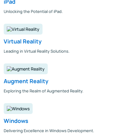
iPad
Unlocking the Potential of iPad.
Virtual Reality
Leading in Virtual Reality Solutions.
Augment Reality
Exploring the Realm of Augmented Reality.
Windows
Delivering Excellence in Windows Development.