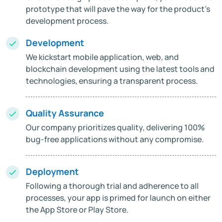
prototype that will pave the way for the product's
development process.
Development
We kickstart mobile application, web, and
blockchain development using the latest tools and
technologies, ensuring a transparent process.
Quality Assurance
Our company prioritizes quality, delivering 100%
bug-free applications without any compromise.
Deployment
Following a thorough trial and adherence to all
processes, your app is primed for launch on either
the App Store or Play Store.