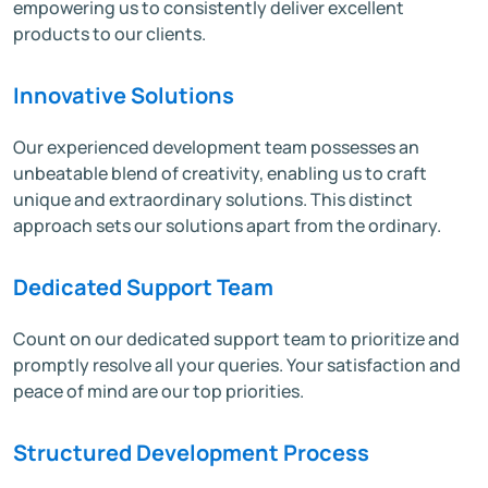
empowering us to consistently deliver excellent
products to our clients.
Innovative Solutions
Our experienced development team possesses an
unbeatable blend of creativity, enabling us to craft
unique and extraordinary solutions. This distinct
approach sets our solutions apart from the ordinary.
Dedicated Support Team
Count on our dedicated support team to prioritize and
promptly resolve all your queries. Your satisfaction and
peace of mind are our top priorities.
Structured Development Process