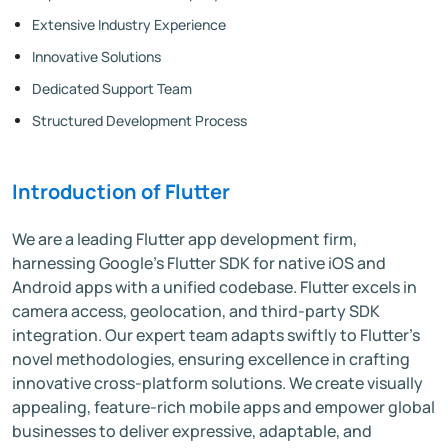
Extensive Industry Experience
Innovative Solutions
Dedicated Support Team
Structured Development Process
Introduction of Flutter
We are a leading Flutter app development firm,
harnessing Google's Flutter SDK for native iOS and
Android apps with a unified codebase. Flutter excels in
camera access, geolocation, and third-party SDK
integration. Our expert team adapts swiftly to Flutter's
novel methodologies, ensuring excellence in crafting
innovative cross-platform solutions. We create visually
appealing, feature-rich mobile apps and empower global
businesses to deliver expressive, adaptable, and