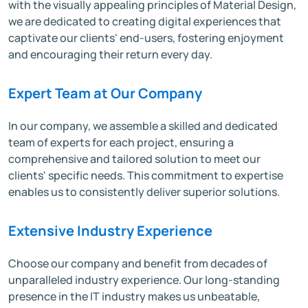
with the visually appealing principles of Material Design,
we are dedicated to creating digital experiences that
captivate our clients' end-users, fostering enjoyment
and encouraging their return every day.
Expert Team at Our Company
In our company, we assemble a skilled and dedicated
team of experts for each project, ensuring a
comprehensive and tailored solution to meet our
clients' specific needs. This commitment to expertise
enables us to consistently deliver superior solutions.
Extensive Industry Experience
Choose our company and benefit from decades of
unparalleled industry experience. Our long-standing
presence in the IT industry makes us unbeatable,