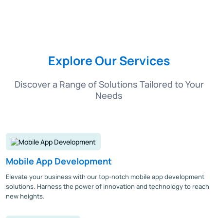
Explore Our Services
Discover a Range of Solutions Tailored to Your
Needs
Mobile App Development
Elevate your business with our top-notch mobile app development
solutions. Harness the power of innovation and technology to reach
new heights.