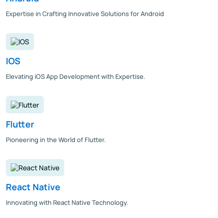
Expertise in Crafting Innovative Solutions for Android
IOS
Elevating iOS App Development with Expertise.
Flutter
Pioneering in the World of Flutter.
React Native
Innovating with React Native Technology.