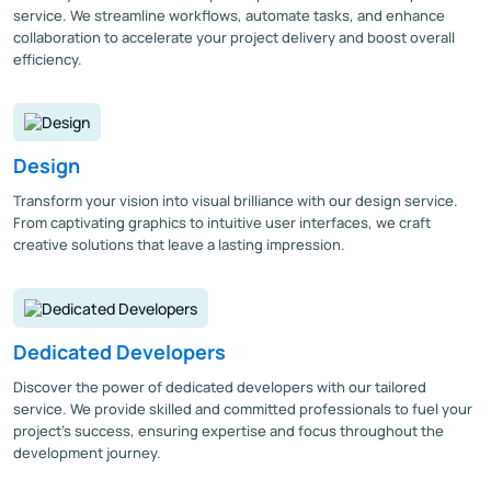
service. We streamline workflows, automate tasks, and enhance
collaboration to accelerate your project delivery and boost overall
efficiency.
Design
Transform your vision into visual brilliance with our design service.
From captivating graphics to intuitive user interfaces, we craft
creative solutions that leave a lasting impression.
Dedicated Developers
Discover the power of dedicated developers with our tailored
service. We provide skilled and committed professionals to fuel your
project's success, ensuring expertise and focus throughout the
development journey.