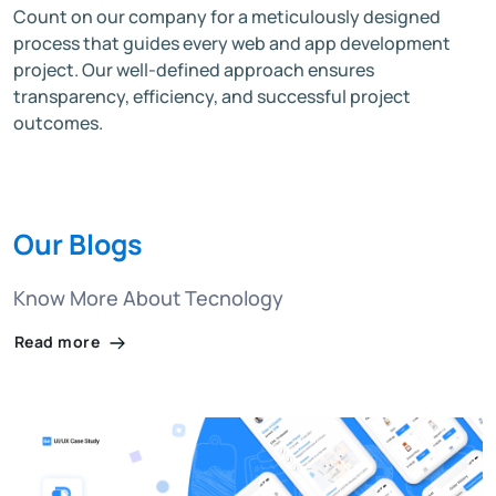
Count on our company for a meticulously designed
process that guides every web and app development
project. Our well-defined approach ensures
transparency, efficiency, and successful project
outcomes.
Our Blogs
Know More About Tecnology
Read more