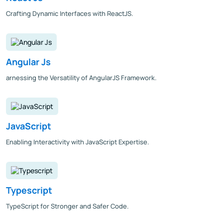
Crafting Dynamic Interfaces with ReactJS.
Angular Js
arnessing the Versatility of AngularJS Framework.
JavaScript
Enabling Interactivity with JavaScript Expertise.
Typescript
TypeScript for Stronger and Safer Code.