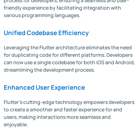
process for developers, ensuring a seamless and user-
friendly experience by facilitating integration with
various programming languages.
Unified Codebase Efficiency
Leveraging the Flutter architecture eliminates the need
for duplicating code for different platforms. Developers
can now use a single codebase for both iOS and Android,
streamlining the development process.
Enhanced User Experience
Flutter's cutting-edge technology empowers developers
to create a smoother and faster experience for end
users, making interactions more seamless and
enjoyable.