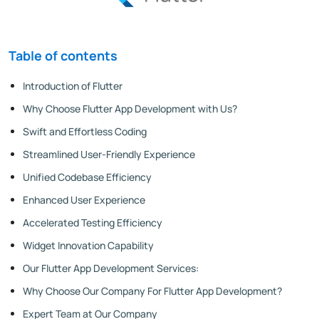
Table of contents
Introduction of Flutter
Why Choose Flutter App Development with Us?
Swift and Effortless Coding
Streamlined User-Friendly Experience
Unified Codebase Efficiency
Enhanced User Experience
Accelerated Testing Efficiency
Widget Innovation Capability
Our Flutter App Development Services:
Why Choose Our Company For Flutter App Development?
Expert Team at Our Company