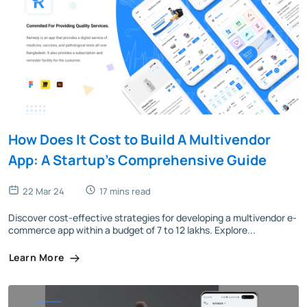
How Does It Cost to Build A Multivendor
App: A Startup's Comprehensive Guide
22 Mar 24
17 mins read
Discover cost-effective strategies for developing a multivendor e-
commerce app within a budget of 7 to 12 lakhs. Explore...
Learn More