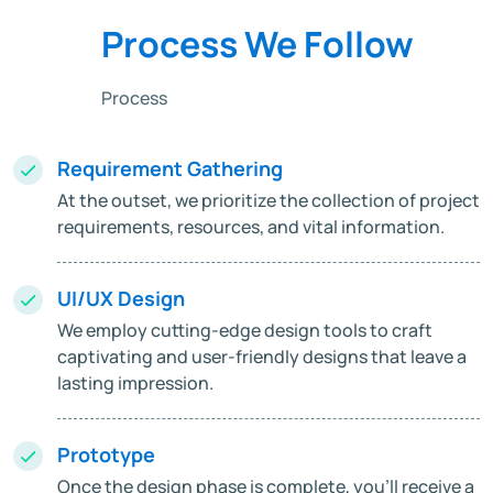
Process We Follow
Process
Requirement Gathering
At the outset, we prioritize the collection of project
requirements, resources, and vital information.
UI/UX Design
We employ cutting-edge design tools to craft
captivating and user-friendly designs that leave a
lasting impression.
Prototype
Once the design phase is complete, you'll receive a