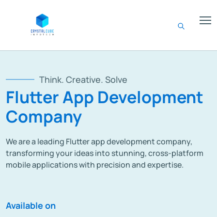
Think. Creative. Solve
Flutter App Development
Company
We are a leading Flutter app development company,
transforming your ideas into stunning, cross-platform
mobile applications with precision and expertise.
Available on