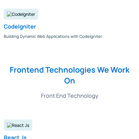
CodeIgniter
Building Dynamic Web Applications with CodeIgniter.
Frontend Technologies We Work
On
Front End Technology
React Js