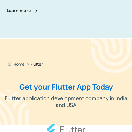
Learn more
Home
Flutter
Get your Flutter App Today
Flutter application development company in India
and USA