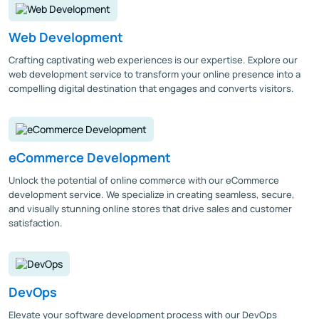
Web Development
Crafting captivating web experiences is our expertise. Explore our
web development service to transform your online presence into a
compelling digital destination that engages and converts visitors.
eCommerce Development
Unlock the potential of online commerce with our eCommerce
development service. We specialize in creating seamless, secure,
and visually stunning online stores that drive sales and customer
satisfaction.
DevOps
Elevate your software development process with our DevOps