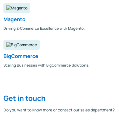
Magento
Driving E-Commerce Excellence with Magento.
BigCommerce
Scaling Businesses with BigCommerce Solutions.
Get in touch
Do you want to know more or contact our sales department?