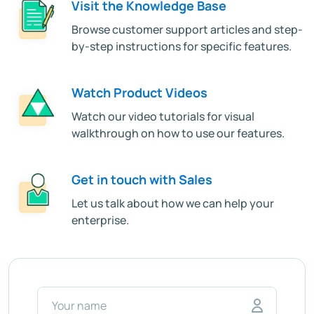
Visit the Knowledge Base
Browse customer support articles and step-
by-step instructions for specific features.
Watch Product Videos
Watch our video tutorials for visual
walkthrough on how to use our features.
Get in touch with Sales
Let us talk about how we can help your
enterprise.