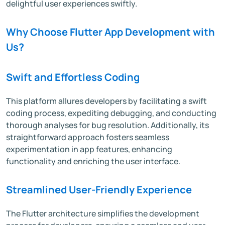
delightful user experiences swiftly.
Why Choose Flutter App Development with
Us?
Swift and Effortless Coding
This platform allures developers by facilitating a swift
coding process, expediting debugging, and conducting
thorough analyses for bug resolution. Additionally, its
straightforward approach fosters seamless
experimentation in app features, enhancing
functionality and enriching the user interface.
Streamlined User-Friendly Experience
The Flutter architecture simplifies the development