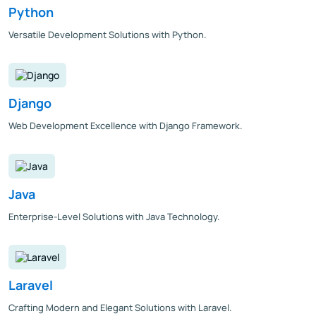
Python
Versatile Development Solutions with Python.
Django
Web Development Excellence with Django Framework.
Java
Enterprise-Level Solutions with Java Technology.
Laravel
Crafting Modern and Elegant Solutions with Laravel.