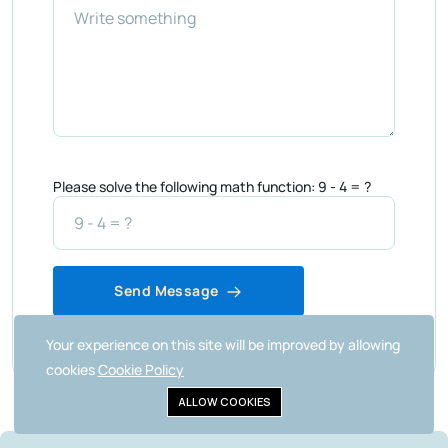
Please solve the following math function: 9 - 4 = ?
Send Message
Your experience on this site will be improved by allowing
cookies
Cookie Policy
ALLOW COOKIES